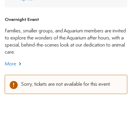
Overnight Event
Families, smaller groups, and Aquarium members are invited
to explore the wonders of the Aquarium after hours, with a
special, behind-the-scenes look at our dedication to animal
care.
More
Sorry, tickets are not available for this event.