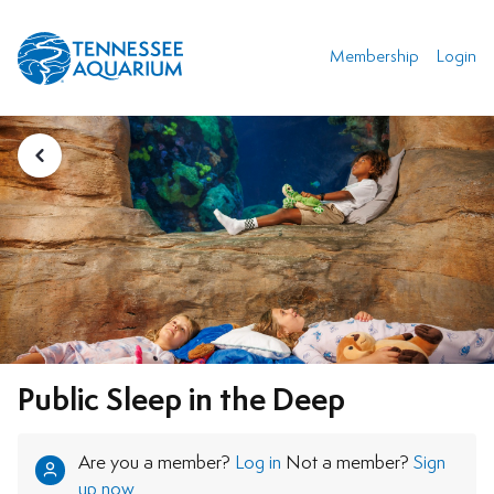
Membership
Login
Public Sleep in the Deep
Are you a member?
Log in
Not a member?
Sign
up now