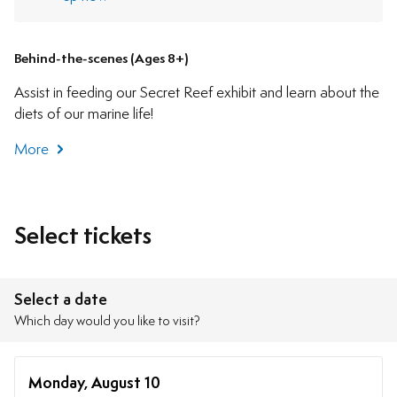
Behind-the-scenes (Ages 8+)
Assist in feeding our Secret Reef exhibit and learn about the
diets of our marine life!
More
Select tickets
Select a date
Which day would you like to visit?
Monday, August 10