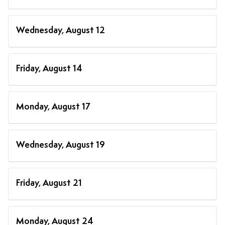
Wednesday, August 12
Friday, August 14
Monday, August 17
Wednesday, August 19
Friday, August 21
Monday, August 24