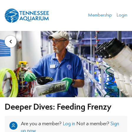
Membership
Login
Deeper Dives: Feeding Frenzy
Are you a member?
Log in
Not a member?
Sign
up now