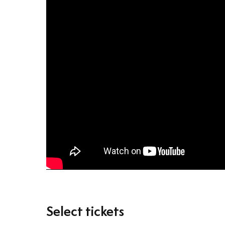
Select tickets