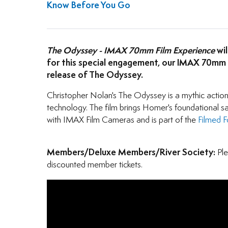
Know Before You Go
The Odyssey - IMAX 70mm Film Experience
wil
for this special engagement, our IMAX 70mm GT
release of The Odyssey.
Christopher Nolan's The Odyssey is a mythic actio
technology. The film brings Homer's foundational sa
with IMAX Film Cameras and is part of the
Filmed 
Members/Deluxe Members/River Society:
Ple
discounted member tickets.