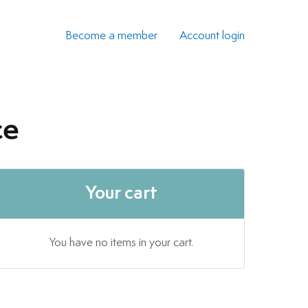
Become a member
Account login
ce
Your cart
You have no items in your cart.