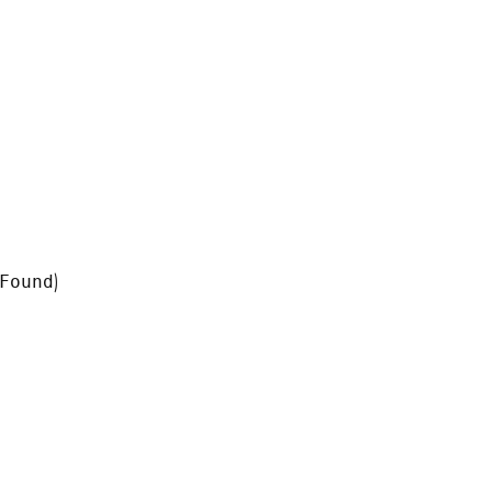
Found
)