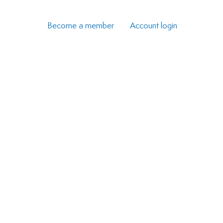
Become a member
Account login