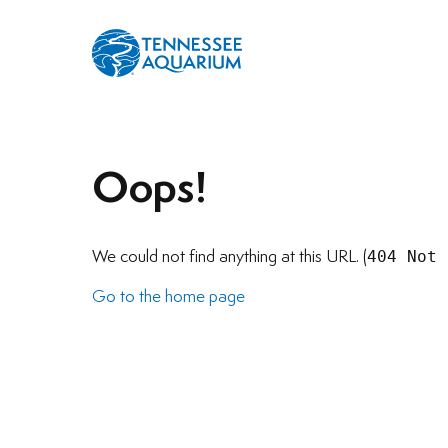
Oops!
404 Not 
We could not find anything at this URL. (
Go to the home page